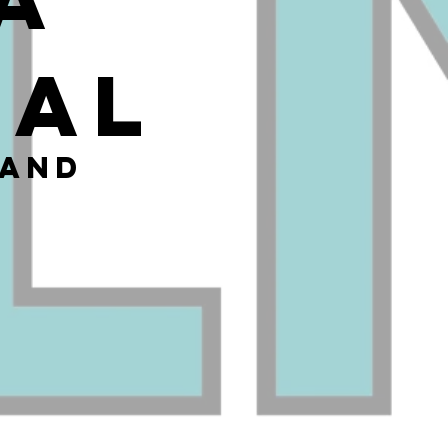
cal
 and