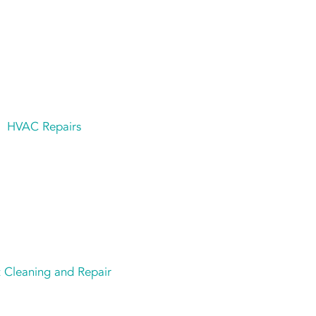
HVAC Repairs
 Cleaning and Repair