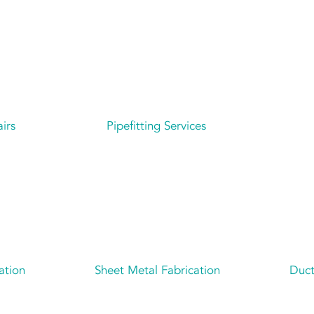
irs
Pipefitting Services
ation
Sheet Metal Fabrication
Duct