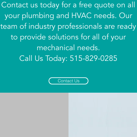
Contact us today for a free quote on all
your plumbing and HVAC needs. Our
team of industry professionals are ready
to provide solutions for all of your
mechanical needs.
Call Us Today: 515-829-0285
Contact Us