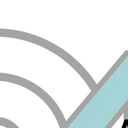
ALL IOWA MECHANICAL