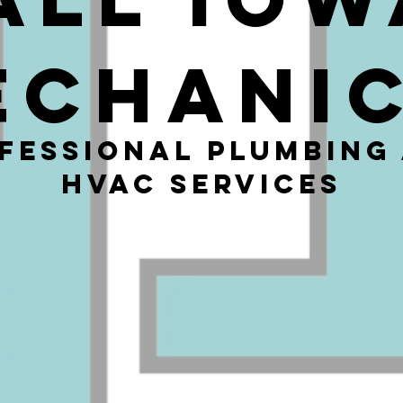
echani
fessional Plumbing
HVAC Services