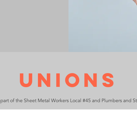
Unions
apart of the Sheet Metal Workers Local #45 and Plumbers and St