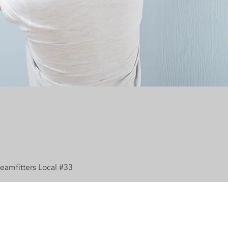
eamfitters Local #33