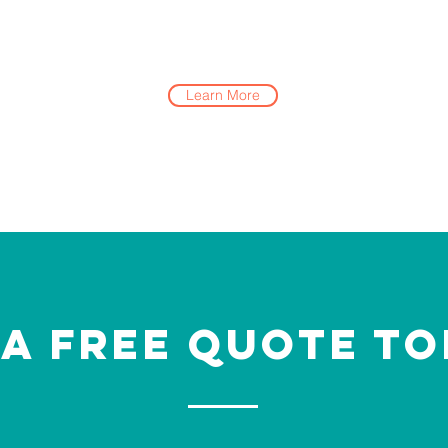
Learn More
 a Free Quote To