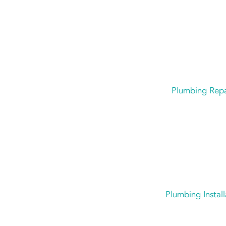
Plumbing Repa
Plumbing Install