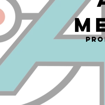
M
Pro