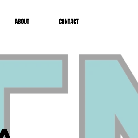
ABOUT
CONTACT
a