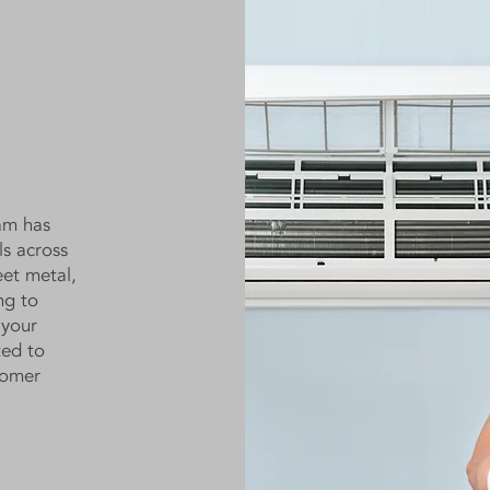
am has
ls across
eet metal,
ng to
 your
ted to
tomer