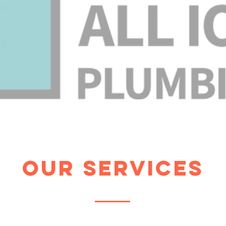
Our Services