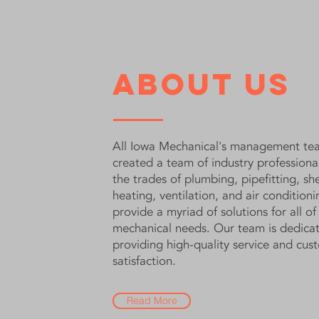
About Us
All Iowa Mechanical's management te
created a team of industry professiona
the trades of plumbing, pipefitting, sh
heating, ventilation, and air conditioni
provide a myriad of solutions for all of
mechanical needs. Our team is dedica
providing high-quality service and cus
satisfaction.
Read More