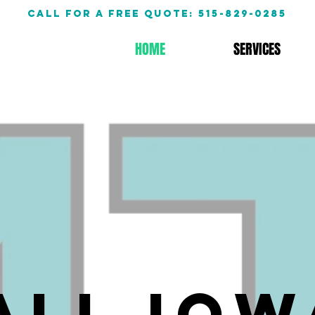
call for a free quote: 515-829-0285
HOME
SERVICES
All Iow